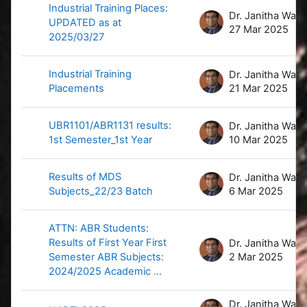
Industrial Training Places:
D
UPDATED as at
27 Mar 2025
2025/03/27
Industrial Training
D
Placements
21 Mar 2025
UBR1101/ABR1131 results:
D
1st Semester_1st Year
10 Mar 2025
Results of MDS
D
Subjects_22/23 Batch
6 Mar 2025
ATTN: ABR Students:
Results of First Year First
D
Semester ABR Subjects:
2 Mar 2025
2024/2025 Academic ...
D