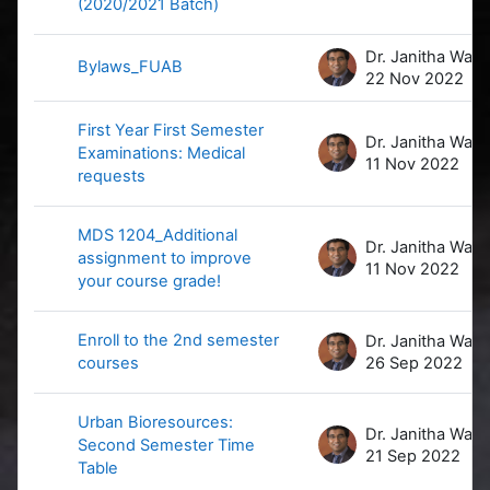
(2020/2021 Batch)
D
Bylaws_FUAB
22 Nov 2022
First Year First Semester
D
Examinations: Medical
11 Nov 2022
requests
MDS 1204_Additional
D
assignment to improve
11 Nov 2022
your course grade!
Enroll to the 2nd semester
D
courses
26 Sep 2022
Urban Bioresources:
D
Second Semester Time
21 Sep 2022
Table