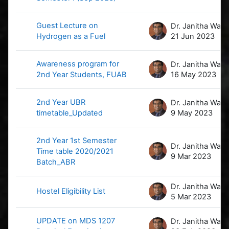
Guest Lecture on
D
Hydrogen as a Fuel
21 Jun 2023
Awareness program for
D
2nd Year Students, FUAB
16 May 2023
2nd Year UBR
D
timetable_Updated
9 May 2023
2nd Year 1st Semester
D
Time table 2020/2021
9 Mar 2023
Batch_ABR
D
Hostel Eligibility List
5 Mar 2023
UPDATE on MDS 1207
D