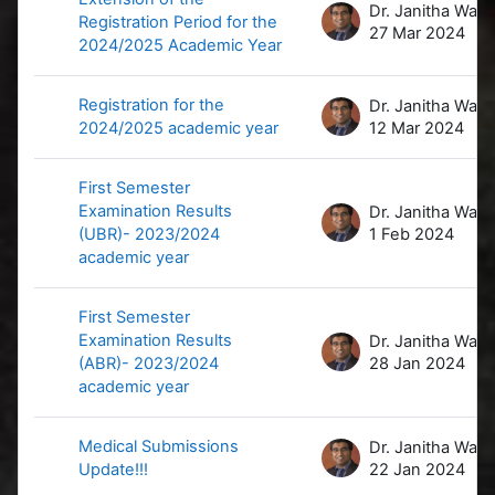
D
Registration Period for the
27 Mar 2024
2024/2025 Academic Year
Registration for the
D
2024/2025 academic year
12 Mar 2024
First Semester
Examination Results
D
(UBR)- 2023/2024
1 Feb 2024
academic year
First Semester
Examination Results
D
(ABR)- 2023/2024
28 Jan 2024
academic year
Medical Submissions
D
Update!!!
22 Jan 2024