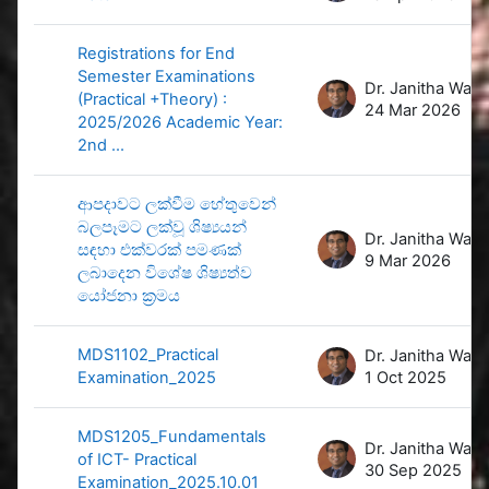
Registrations for End
Semester Examinations
D
(Practical +Theory) :
24 Mar 2026
2025/2026 Academic Year:
2nd ...
ආපදාවට ලක්වීම හේතුවෙන්
බලපෑමට ලක්වූ ශිෂ්‍යයන්
D
සඳහා එක්වරක් පමණක්
9 Mar 2026
ලබාදෙන විශේෂ ශිෂ්‍යත්ව
යෝජනා ක්‍රමය
MDS1102_Practical
D
Examination_2025
1 Oct 2025
MDS1205_Fundamentals
D
of ICT- Practical
30 Sep 2025
Examination_2025.10.01