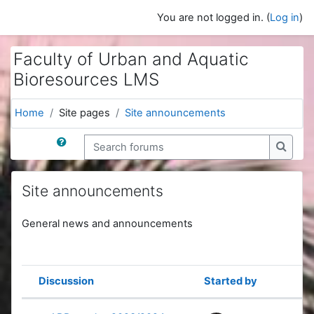
Skip to main content
You are not logged in. (
Log in
)
Faculty of Urban and Aquatic
Bioresources LMS
Home
Site pages
Site announcements
Search forums
Search
Site announcements
General news and announcements
Discussion
Started by
Status
List of discussions. Showing 61 of 