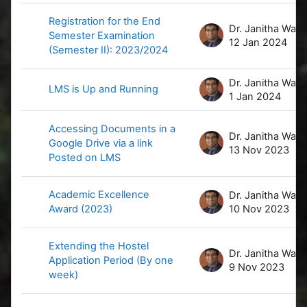
Registration for the End
D
Semester Examination
12 Jan 2024
(Semester II): 2023/2024
D
LMS is Up and Running
1 Jan 2024
Accessing Documents in a
D
Google Drive via a link
13 Nov 2023
Posted on LMS
Academic Excellence
D
Award (2023)
10 Nov 2023
Extending the Hostel
D
Application Period (By one
9 Nov 2023
week)