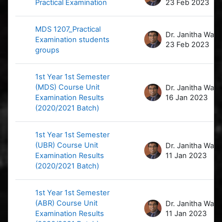
Practical Examination
23 Feb 2023
MDS 1207_Practical
D
Examination students
23 Feb 2023
groups
1st Year 1st Semester
(MDS) Course Unit
D
Examination Results
16 Jan 2023
(2020/2021 Batch)
1st Year 1st Semester
(UBR) Course Unit
D
Examination Results
11 Jan 2023
(2020/2021 Batch)
1st Year 1st Semester
(ABR) Course Unit
D
Examination Results
11 Jan 2023