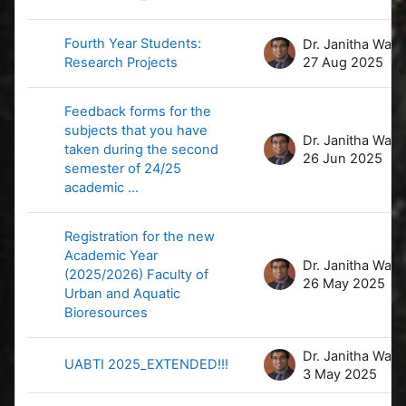
Fourth Year Students:
D
Research Projects
27 Aug 2025
Feedback forms for the
subjects that you have
D
taken during the second
26 Jun 2025
semester of 24/25
academic ...
Registration for the new
Academic Year
D
(2025/2026) Faculty of
26 May 2025
Urban and Aquatic
Bioresources
D
UABTI 2025_EXTENDED!!!
3 May 2025