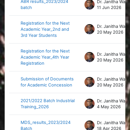
ABR results_2023/2024
D
batch
11 Jun 2026
Registration for the Next
D
Academic Year_2nd and
20 May 2026
3rd Year Students
Registration for the Next
D
Academic Year_4th Year
20 May 2026
Registration
Submission of Documents
D
for Academic Concession
20 May 2026
2021/2022 Batch Industrial
D
Training_2026
4 May 2026
MDS_results_2023/2024
D
Batch
18 Apr 2026