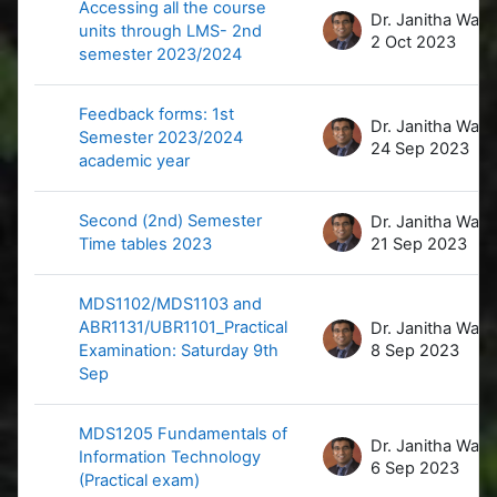
Accessing all the course
D
units through LMS- 2nd
2 Oct 2023
semester 2023/2024
Feedback forms: 1st
D
Semester 2023/2024
24 Sep 2023
academic year
Second (2nd) Semester
D
Time tables 2023
21 Sep 2023
MDS1102/MDS1103 and
ABR1131/UBR1101_Practical
D
Examination: Saturday 9th
8 Sep 2023
Sep
MDS1205 Fundamentals of
D
Information Technology
6 Sep 2023
(Practical exam)