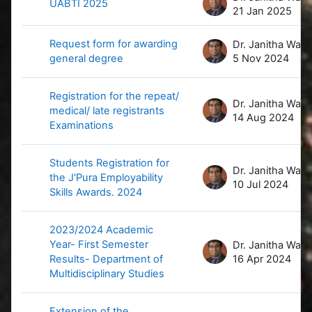
UABTI 2025
21 Jan 2025
Request form for awarding
D
general degree
5 Nov 2024
Registration for the repeat/
D
medical/ late registrants
14 Aug 2024
Examinations
Students Registration for
D
the J'Pura Employability
10 Jul 2024
Skills Awards. 2024
2023/2024 Academic
Year- First Semester
D
Results- Department of
16 Apr 2024
Multidisciplinary Studies
Extension of the