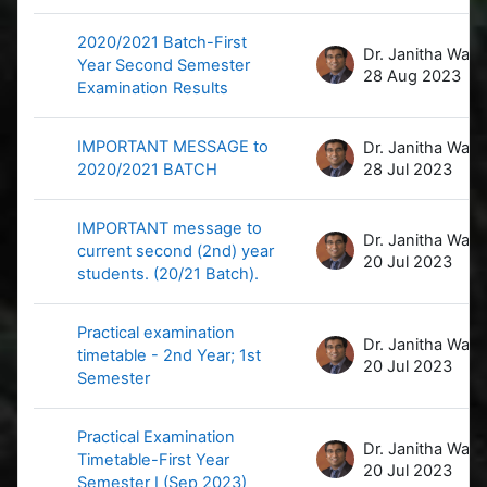
2020/2021 Batch-First
D
Year Second Semester
28 Aug 2023
Examination Results
IMPORTANT MESSAGE to
D
2020/2021 BATCH
28 Jul 2023
IMPORTANT message to
D
current second (2nd) year
20 Jul 2023
students. (20/21 Batch).
Practical examination
D
timetable - 2nd Year; 1st
20 Jul 2023
Semester
Practical Examination
D
Timetable-First Year
20 Jul 2023
Semester I (Sep 2023)